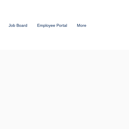
Job Board
Employee Portal
More
tions
That Fit
ganization
cord) Payroll Service is unique
r you have a smaller workforce