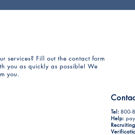
T US!
 services? Fill out the contact form
ith you as quickly as possible! We
om you.
Contac
Tel:
800-8
Help:
pay
Recruiting
Verificati