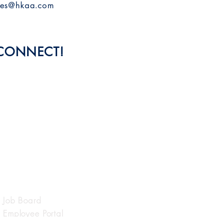
les@hkaa.com
 CONNECT!
QUICK LINKS
Job Board
Employee Portal