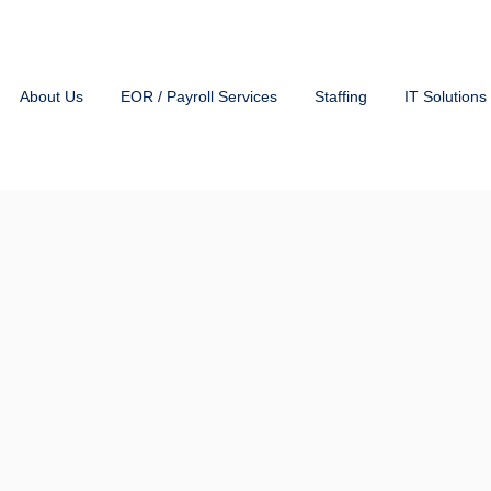
About Us
EOR / Payroll Services
Staffing
IT Solutions
Payroll Solu
Any Size
Or
HKA’s EOR (Employer of Re
within the industry.
Whethe