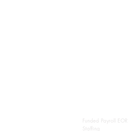
INDIVIDUAL SO
Funded Payroll EOR
Staffing