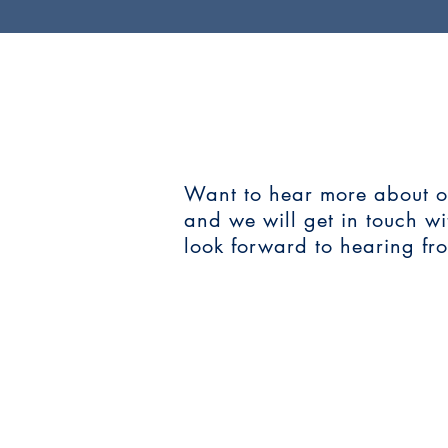
CONTAC
Want to hear more about our
and we will get in touch w
look forward to hearing fr