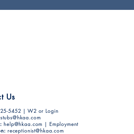
t Us
25-5452 | W2 or Login
stubs@hkaa.com
:
help@hkaa.com
| Employment
on:
receptionist@hkaa.com