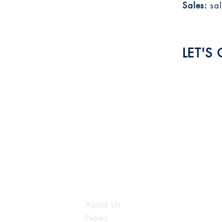
Sales:
sa
LET'S
Submit
LUTIONS
OUR COMPANY
About Us
News