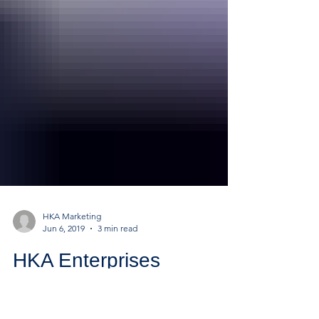
HKA Marketing
Jun 6, 2019
3 min read