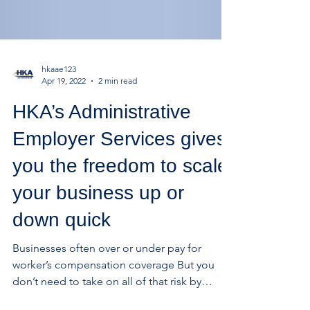
hkaae123
Apr 19, 2022
2 min read
HKA’s Administrative
Employer Services gives
you the freedom to scale
your business up or
down quick
Businesses often over or under pay for
worker’s compensation coverage But you
don’t need to take on all of that risk by