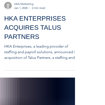
HKA Marketing
Jan 1, 2020
2 min read
HKA ENTERPRISES
ACQUIRES TALUS
PARTNERS
HKA Enterprises, a leading provider of
staffing and payroll solutions, announced its
acquisition of Talus Partners, a staffing and...