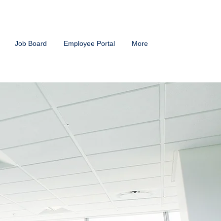
Job Board
Employee Portal
More
g