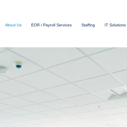
About Us
EOR / Payroll Services
Staffing
IT Solutions
Experience In Providin