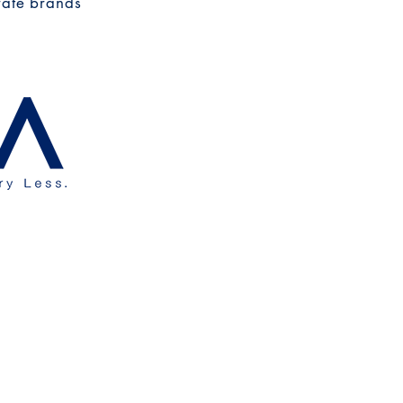
rate brands