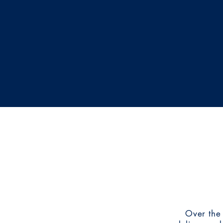
We enjoy being able to help non-profit
their mission and look forward to partn
organizations in the future. If we can as
organization important to you, let's tal
Over the 