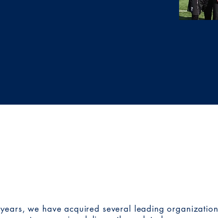
 organizations continue
ering with other
sist a nonprofit
k.
OUR
BRANDS
years, we have acquired several leading organizations