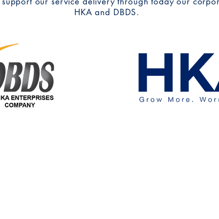
 support our service delivery through today our corpo
HKA and DBDS.