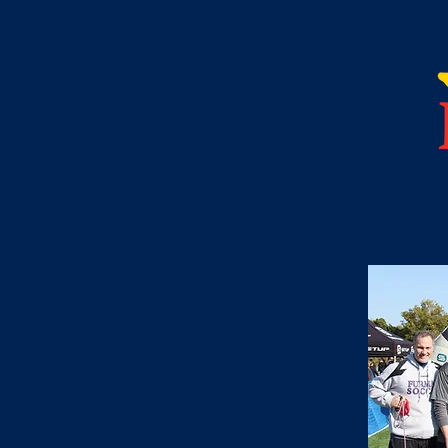
upported and
e community. One of
lves supporting an
eryone's hearts. The
is to provide a
munity through
,
s,
n,
.
oject Hope over the
ty outreach programs
ed in and has become an
 to participate and
undation and we look
r years to come.