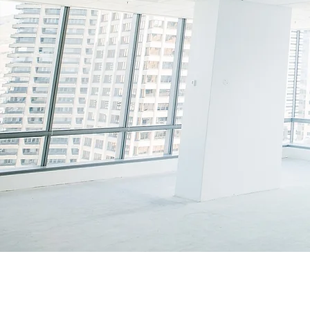
H
UMAN
R
T