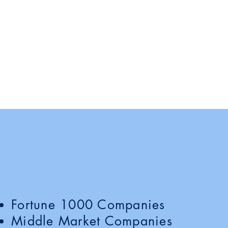
panies We Work 
Fortune 1000 Companies
Middle Market Companies