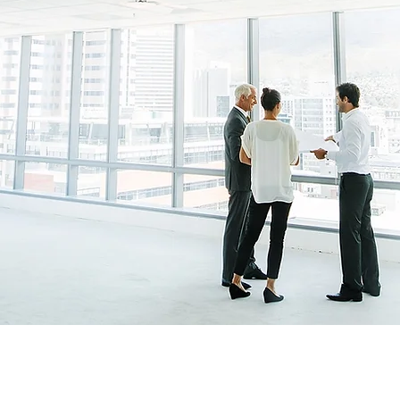
ESOURCE
&
IT
o Companies For More Than
40 Years
Scroll Down