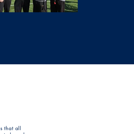
 that all