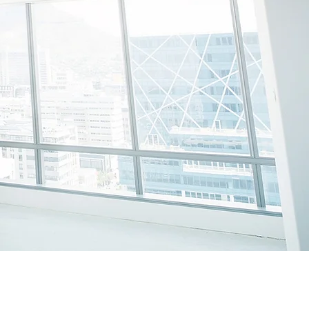
SOLUTIONS
.