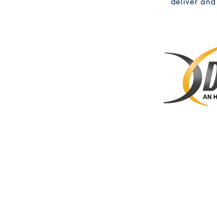
deliver and