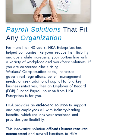
Payroll Solutions
That Fit
Any
Organization
For more than 40 years, HKA Enterprises has
helped companies like yours reduce their liability
and costs while increasing your bottom line with
a variety of workplace and workforce solutions.
If
you are concerned about rising
Workers'
Compensation costs, increased
government regulations,
benefit management
needs, or seek additional capital to fund key
business initiatives, then an Employer of Record
(EOR) Funded Payroll solution from
HKA
Enterprises is for you.
HKA provides an
end-to-end solution
to support
and pay employees
all with industry-leading
benefits, which reduces
your overhead and
provides you flexibility.
This innovative solution
offloads human resource
management
and payroll functions to HKA,