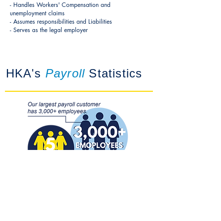
- Handles Workers' Compensation and
unemployment claims
- Assumes responsibilities and Liabilities
- Serves as the legal employer
HKA's
Payroll
Statistics