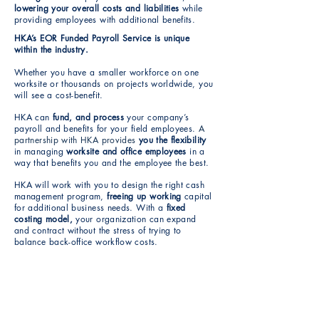
lowering your overall costs and liabilities
while
providing employees with additional benefits.
HKA’s EOR Funded Payroll Service is unique
within the industry.
Whether you have a smaller workforce on one
worksite or thousands on projects worldwide, you
will see a cost-benefit.
HKA can
fund, and process
your company’s
payroll and benefits for your field employees.
A
partnership with HKA provides
you the flexibility
in managing
worksite and office employees
in a
way that benefits you and the employee the best.
HKA will work with you to design the right cash
management program,
freeing up working
capital
for additional business needs. With a
fixed
costing model,
your organization can expand
and contract without the stress of trying to
balance back-office workflow costs.
Delivered as a service, not software,
HKA reduces your liability and risk by
managing: