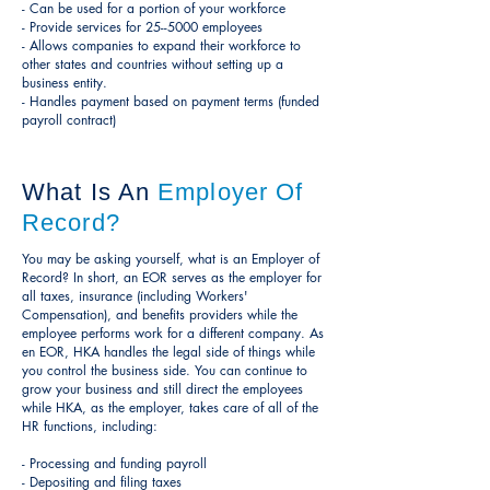
- Can be used for a portion of your workforce
- Provide services for 25--5000 employees
- Allows companies to expand their workforce to
other states and countries without setting up a
business entity.
- Handles payment based on payment terms (funded
payroll contract)
What Is An
Employer Of
Record?
You may be asking yourself, what is an Employer of
Record? In short, an EOR serves as the employer for
all taxes, insurance (including Workers'
Compensation), and benefits providers while the
employee performs work for a different company. As
en EOR, HKA handles the legal side of things while
you control the business side. You can continue to
grow your business and still direct the employees
while HKA, as the employer, takes care of all of the
HR functions, including:
- Processing and funding payroll
- Depositing and filing taxes