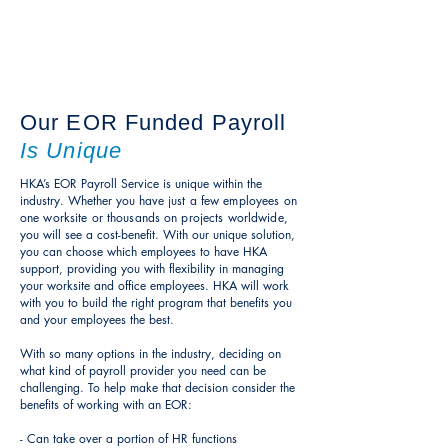
- government-related compliance
- mandates
- reporting
Our EOR Funded Payroll
Is Unique
HKA’s EOR Payroll Service is unique within the
industry. Whether you have
just a few employees on
one worksite or thousands
on projects worldwide,
you
will see a cost-benefit. With our unique solution,
you can choose which employees to have HKA
support, providing you with flexibility in managing
your worksite and office employees. HKA will work
with you to build the right program that benefits you
and your employees the best.
With so many options in the industry, deciding on
what kind of payroll provider you need can be
challenging. To help make that decision consider the
benefits of working with an EOR:
- Can take over a portion of HR functions