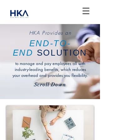
HKA Provides an
END-TO-
END
SOLUTION
to manage and pay employees all with
industry-leading benefits, which reduces
your overhead and provides you flexibility.
Scroll Down